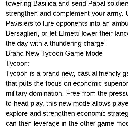
towering Basilica and send Papal soldier
strengthen and complement your army. 
Pavisiers to lure opponents into an amb
Bersaglieri, or let Elmetti lower their lan
the day with a thundering charge!
Brand New Tycoon Game Mode
Tycoon:
Tycoon is a brand new, casual friendly
that puts the focus on economic superior
military domination. Free from the press
to-head play, this new mode allows playe
explore and strengthen economic strateg
can then leverage in the other game mo