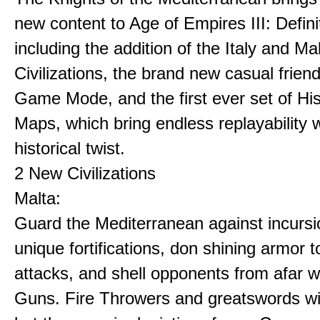
new content to Age of Empires III: Definit
including the addition of the Italy and Ma
Civilizations, the brand new casual frien
Game Mode, and the first ever set of His
Maps, which bring endless replayability w
historical twist.
2 New Civilizations
Malta:
Guard the Mediterranean against incursi
unique fortifications, don shining armor t
attacks, and shell opponents from afar w
Guns. Fire Throwers and greatswords win