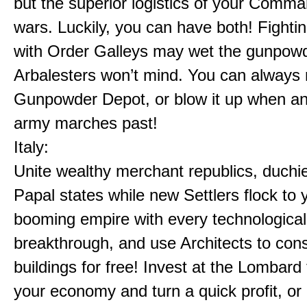
but the superior logistics of your Comm
wars. Luckily, you can have both! Fighti
with Order Galleys may wet the gunpowd
Arbalesters won’t mind. You can always 
Gunpowder Depot, or blow it up when a
army marches past!
Italy:
Unite wealthy merchant republics, duchi
Papal states while new Settlers flock to 
booming empire with every technological
breakthrough, and use Architects to cons
buildings for free! Invest at the Lombard
your economy and turn a quick profit, or