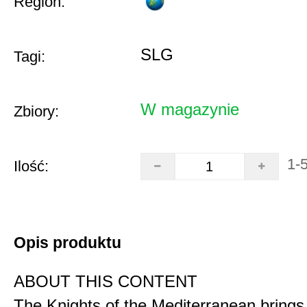
Region:
SLG
Tagi:
W magazynie
Zbiory:
1-
Ilość:
Opis produktu
ABOUT THIS CONTENT
The Knights of the Mediterranean brings