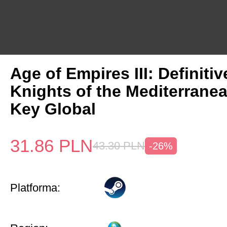
Age of Empires III: Definitiv
Knights of the Mediterrane
Key Global
31.86
PLN
43.30
PLN
-26%
Platforma: