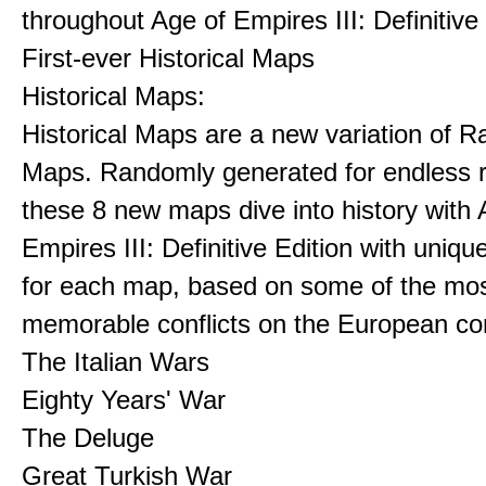
throughout Age of Empires III: Definitive
First-ever Historical Maps
Historical Maps:
Historical Maps are a new variation of 
Maps. Randomly generated for endless re
these 8 new maps dive into history with 
Empires III: Definitive Edition with uniqu
for each map, based on some of the mo
memorable conflicts on the European con
The Italian Wars
Eighty Years' War
The Deluge
Great Turkish War