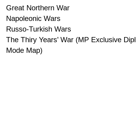
Great Northern War
Napoleonic Wars
Russo-Turkish Wars
The Thiry Years’ War (MP Exclusive Di
Mode Map)