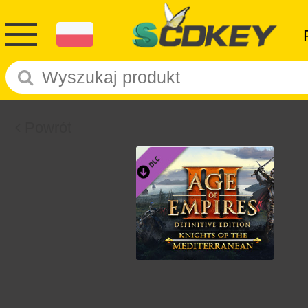
Powrót