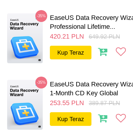
-35%
EaseUS Data Recovery Wiz
Professional Lifetime...
420.21
PLN
649.92
PLN
Kup Teraz
-35%
EaseUS Data Recovery Wiza
1-Month CD Key Global
253.55
PLN
389.87
PLN
Kup Teraz