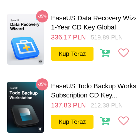
-35%
EaseUS Data Recovery Wiza
1-Year CD Key Global
336.17
PLN
519.89
PLN
Kup Teraz
-35%
EaseUS Todo Backup Workst
Subscription CD Key...
137.83
PLN
212.38
PLN
Kup Teraz