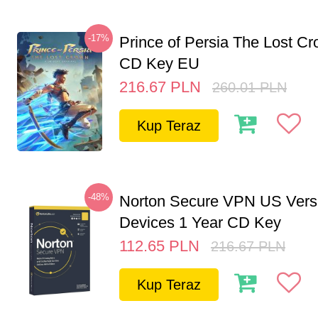
-17%
Prince of Persia The Lost C
CD Key EU
216.67
PLN
260.01
PLN
Kup Teraz
-48%
Norton Secure VPN US Vers
Devices 1 Year CD Key
112.65
PLN
216.67
PLN
Kup Teraz