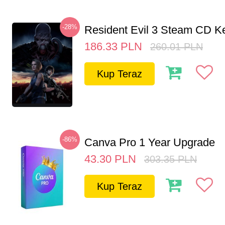
-28%
Resident Evil 3 Steam CD K
186.33
PLN
260.01
PLN
Kup Teraz
-86%
Canva Pro 1 Year Upgrade
43.30
PLN
303.35
PLN
Kup Teraz