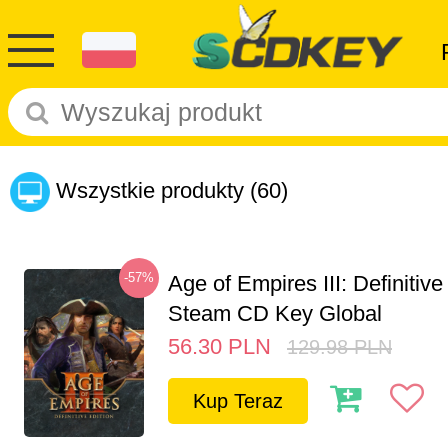
Wszystkie produkty
(60)
-57%
Age of Empires III: Definitive
Steam CD Key Global
56.30
PLN
129.98
PLN
Kup Teraz