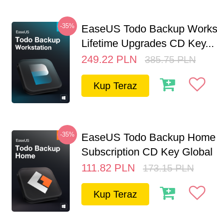
-35%
EaseUS Todo Backup Workst
Lifetime Upgrades CD Key...
249.22
PLN
385.75
PLN
Kup Teraz
-35%
EaseUS Todo Backup Home 
Subscription CD Key Global
111.82
PLN
173.15
PLN
Kup Teraz