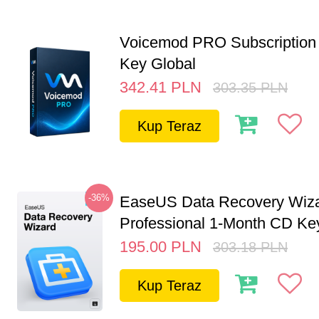
Voicemod PRO Subscription 
Key Global
342.41
PLN
303.35
PLN
Kup Teraz
-36%
EaseUS Data Recovery Wiz
Professional 1-Month CD Key
195.00
PLN
303.18
PLN
Kup Teraz