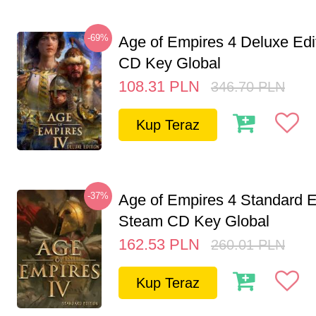
-69%
Age of Empires 4 Deluxe Edi
CD Key Global
108.31
PLN
346.70
PLN
Kup Teraz
-37%
Age of Empires 4 Standard E
Steam CD Key Global
162.53
PLN
260.01
PLN
Kup Teraz