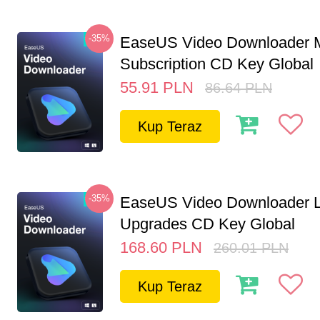
-35%
EaseUS Video Downloader M
Subscription CD Key Global
55.91
PLN
86.64
PLN
Kup Teraz
-35%
EaseUS Video Downloader L
Upgrades CD Key Global
168.60
PLN
260.01
PLN
Kup Teraz