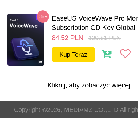
-35%
EaseUS VoiceWave Pro Mon
Subscription CD Key Global
84.52
PLN
129.81
PLN
Kup Teraz
Kliknij, aby zobaczyć więcej ...
Copyright ©2026, MEDIAMZ CO.,LTD All righ