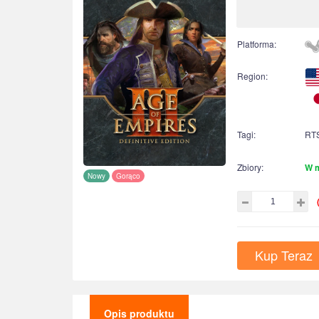
Platforma:
Region:
Tagi:
RT
Zbiory:
W 
Nowy
Gorąco
Kup Teraz
Opis produktu