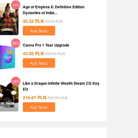
-18%
Age of Empires II: Definitive Edition
Dynasties of India...
35.32
PLN
43.30
PLN
Kup Teraz
-86%
Canva Pro 1 Year Upgrade
43.30
PLN
303.35
PLN
Kup Teraz
-29%
Like a Dragon Infinite Wealth Steam CD Key
EU
216.67
PLN
303.35
PLN
Kup Teraz