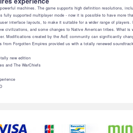
ires experience
's powerful machines. The game supports high definition resolutions, in
es fully supported multiplayer mode - now it is possible to have more th
t user interface layouts, to make it suitable for a wider range of playe
new civilizations, and some changes to Native American tribes. What is
ier. Modifications created by the AoE community can significantly cha
s from Forgotten Empires provided us with a totally renewed soundtrac
tally new edition
ies and The WarChiefs
perience
HD