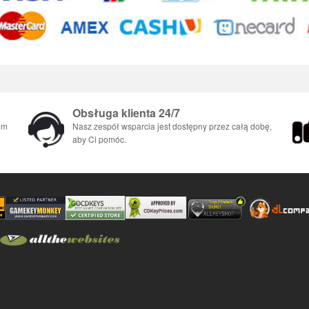
Obsługa klienta 24/7
em
Nasz zespół wsparcia jest dostępny przez całą dobę,
aby Ci pomóc.