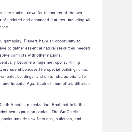
es, the studio known for remasters of the two
r of updated and enhanced features, including 4K
ence.
E 3 gameplay. Players have an opportunity to
have to gather essential natural resources needed
olve conflicts with other nations.
 eventually become a huge metropolis. Killing
yers useful bonuses like special building, units,
ments, buildings, and units, characteristic for
 and Imperial Age. Each of them offers different
South America colonization. Each act tells the
ncludes two expansion packs - The WarChiefs,
 packs include new fractions, buildings, and