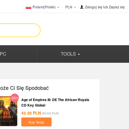
Poland(Polski)
PLN
Zaloguj się
lub
Zapisz się
PC
TOOLS
oże Ci Się Spodobać
-50%
Age of Empires III: DE The African Royals
CD Key Global
43.30
PLN
86.64
PLN
Kup Teraz