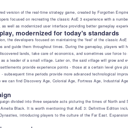
ered version of the real-time strategy game, created by Forgotten Empir
lopers focused on recreating the classic AoE 3 experience with a numbe
 as well as modernized user interface providing better gameplay experi
lay, modernized for today's standards
ion, the developers focused on maintaining the 'feel' of the classic Ao
ons and guide them throughout times. During the gameplay, players will 
discovered lands, take care of economics, and sometimes use force to s
 as a leader of a small village. Later on, the said village will grow and
settlements provide experience points - those at a certain level give pla
 - subsequent time periods provide more advanced technological improve
we can find Discovery Age, Colonial Age, Fortress Age, Industrial Age,
aign
ign divided into three separate acts picturing the times of North and 
by Amelia Black. It is worth mentioning that AoE 3: Definitive Edition i
ynasties, introducing players to the culture of the Far East. Expansion