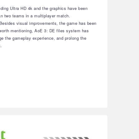
cluding Ultra HD 4k and the graphics have been
an two teams in a multiplayer match.
rs. Besides visual improvements, the game has been
 worth mentioning, AoE 3: DE files system has
nge the gameplay experience, and prolong the
k.