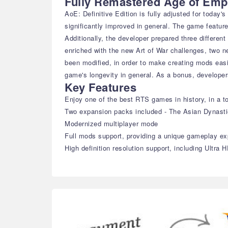
Fully Remastered Age of Emp
AoE: Definitive Edition is fully adjusted for today
significantly improved in general. The game featur
Additionally, the developer prepared three differen
enriched with the new Art of War challenges, two 
been modified, in order to make creating mods eas
game's longevity in general. As a bonus, developer
Key Features
Enjoy one of the best RTS games in history, in a to
Two expansion packs included - The Asian Dynast
Modernized multiplayer mode
Full mods support, providing a unique gameplay ex
High definition resolution support, including Ultra 