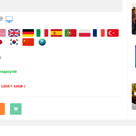
S
magazynie
( Limit 1 sztuk )