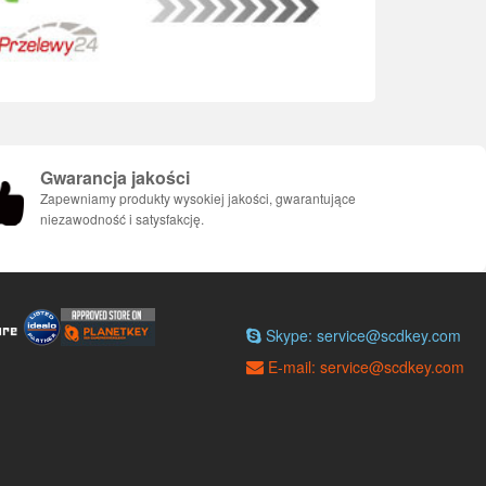
Gwarancja jakości
Zapewniamy produkty wysokiej jakości, gwarantujące
niezawodność i satysfakcję.
Skype: service@scdkey.com
E-mail: service@scdkey.com