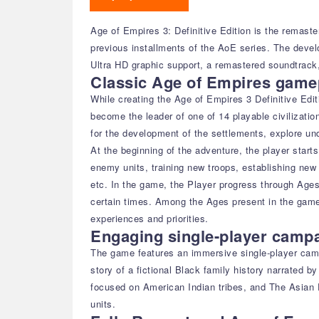
Age of Empires 3: Definitive Edition is the remast
previous installments of the AoE series. The deve
Ultra HD graphic support, a remastered soundtrack,
Classic Age of Empires gamep
While creating the Age of Empires 3 Definitive Edit
become the leader of one of 14 playable civilizati
for the development of the settlements, explore un
At the beginning of the adventure, the player starts
enemy units, training new troops, establishing new 
etc. In the game, the Player progress through Ages
certain times. Among the Ages present in the game 
experiences and priorities.
Engaging single-player camp
The game features an immersive single-player campa
story of a fictional Black family history narrated 
focused on American Indian tribes, and The Asian D
units.