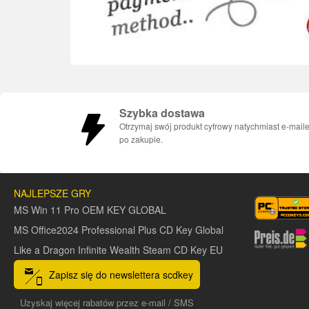
Szybka dostawa
Otrzymaj swój produkt cyfrowy natychmiast e-mail
po zakupie.
NAJLEPSZE GRY
MS Win 11 Pro OEM KEY GLOBAL
MS Office2024 Professional Plus CD Key Global
Like a Dragon Infinite Wealth Steam CD Key EU
Zapisz się do newslettera scdkey
Uzyskaj więcej rabatów przez e-mail / SMS