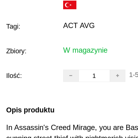
ACT AVG
Tagi:
W magazynie
Zbiory:
1-
Ilość:
Opis produktu
In Assassin's Creed Mirage, you are Bas