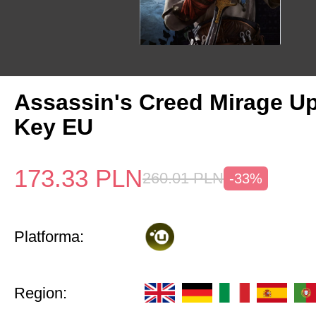
Assassin's Creed Mirage U
Key EU
173.33
PLN
260.01
PLN
-33%
Platforma:
Region: