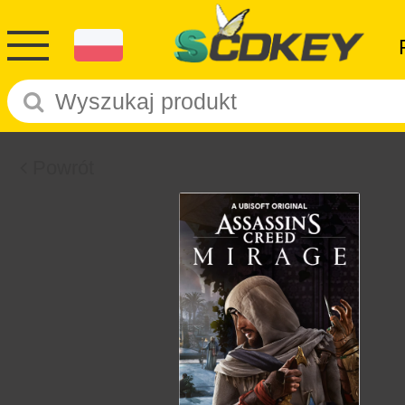
Powrót