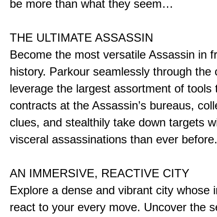
be more than what they seem…
THE ULTIMATE ASSASSIN
Become the most versatile Assassin in f
history. Parkour seamlessly through the 
leverage the largest assortment of tools 
contracts at the Assassin’s bureaus, colle
clues, and stealthily take down targets 
visceral assassinations than ever before
AN IMMERSIVE, REACTIVE CITY
Explore a dense and vibrant city whose i
react to your every move. Uncover the s