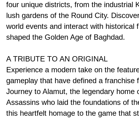
four unique districts, from the industrial 
lush gardens of the Round City. Discover
world events and interact with historical 
shaped the Golden Age of Baghdad.
A TRIBUTE TO AN ORIGINAL
Experience a modern take on the featur
gameplay that have defined a franchise f
Journey to Alamut, the legendary home o
Assassins who laid the foundations of th
this heartfelt homage to the game that sta