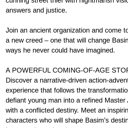
cunning street thief with nightmarish vis
answers and justice.
Join an ancient organization and come t
a new creed – one that will change Basim
ways he never could have imagined.
A POWERFUL COMING-OF-AGE STO
Discover a narrative-driven action-adven
experience that follows the transformatio
defiant young man into a refined Master
with a conflicted destiny. Meet an inspiri
characters who will shape Basim’s dest