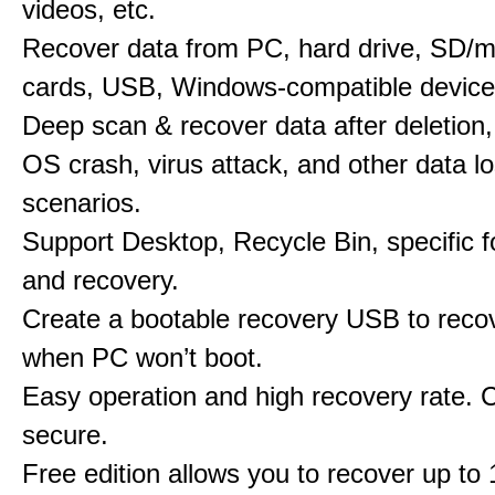
videos, etc.
Recover data from PC, hard drive, SD/
cards, USB, Windows-compatible device
Deep scan & recover data after deletion,
OS crash, virus attack, and other data l
scenarios.
Support Desktop, Recycle Bin, specific f
and recovery.
Create a bootable recovery USB to reco
when PC won’t boot.
Easy operation and high recovery rate. 
secure.
Free edition allows you to recover up to