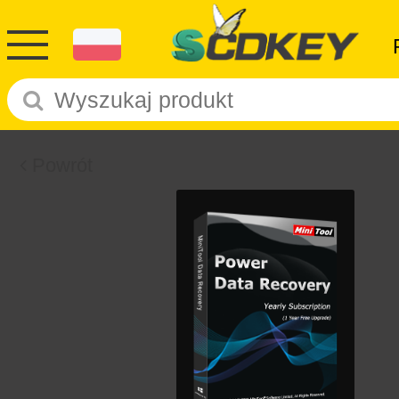
Powrót