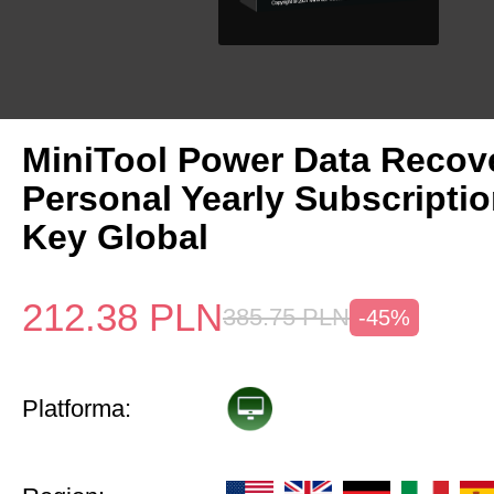
MiniTool Power Data Recov
Personal Yearly Subscripti
Key Global
212.38
PLN
385.75
PLN
-45%
Platforma: