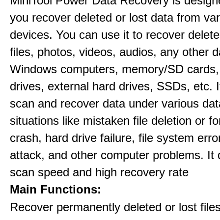
MiniTool Power Data Recovery is design
you recover deleted or lost data from va
devices. You can use it to recover delete
files, photos, videos, audios, any other 
Windows computers, memory/SD cards,
drives, external hard drives, SSDs, etc. 
scan and recover data under various dat
situations like mistaken file deletion or 
crash, hard drive failure, file system error
attack, and other computer problems. It d
scan speed and high recovery rate
Main Functions:
Recover permanently deleted or lost file