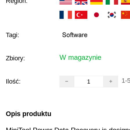
Region:
Tagi:
W magazynie
Zbiory:
1-
Ilość:
Opis produktu