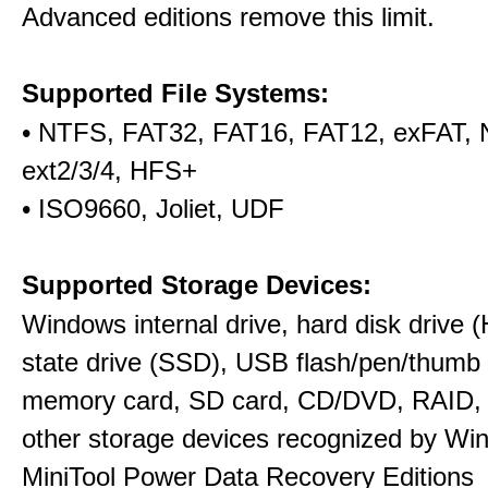
Advanced editions remove this limit.
Supported File Systems:
• NTFS, FAT32, FAT16, FAT12, exFAT,
ext2/3/4, HFS+
• ISO9660, Joliet, UDF
Supported Storage Devices:
Windows internal drive, hard disk drive (
state drive (SSD), USB flash/pen/thumb 
memory card, SD card, CD/DVD, RAID,
other storage devices recognized by Wi
MiniTool Power Data Recovery Editions