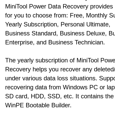
MiniTool Power Data Recovery provides 
for you to choose from: Free, Monthly Su
Yearly Subscription, Personal Ultimate,
Business Standard, Business Deluxe, B
Enterprise, and Business Technician.
The yearly subscription of MiniTool Pow
Recovery helps you recover any deleted/l
under various data loss situations. Supp
recovering data from Windows PC or la
SD card, HDD, SSD, etc. It contains the
WinPE Bootable Builder.